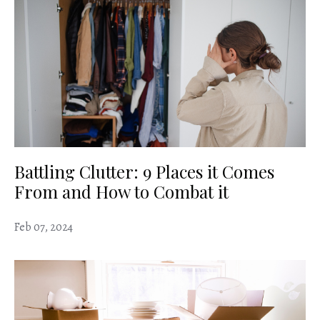
Battling Clutter: 9 Places it Comes
From and How to Combat it
Feb 07, 2024