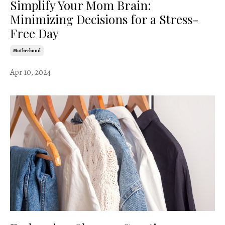
Simplify Your Mom Brain:
Minimizing Decisions for a Stress-
Free Day
Motherhood
Apr 10, 2024