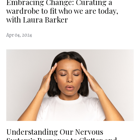
Embracing Change: Curating a
wardrobe to fit who we are today,
with Laura Barker
Apr 04, 2024
Understanding Our Nervous