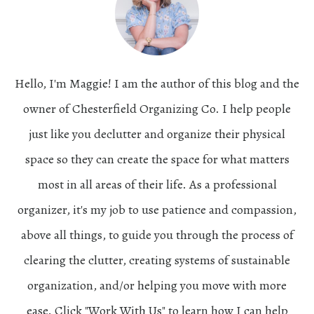
Hello, I'm Maggie! I am the author of this blog and the
owner of Chesterfield Organizing Co. I help people
just like you declutter and organize their physical
space so they can create the space for what matters
most in all areas of their life. As a professional
organizer, it's my job to use patience and compassion,
above all things, to guide you through the process of
clearing the clutter, creating systems of sustainable
organization, and/or helping you move with more
ease. Click "Work With Us" to learn how I can help