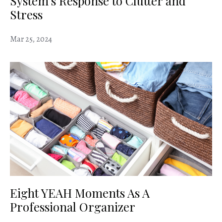
System’s Response to Clutter and
Stress
Mar 25, 2024
Eight YEAH Moments As A
Professional Organizer