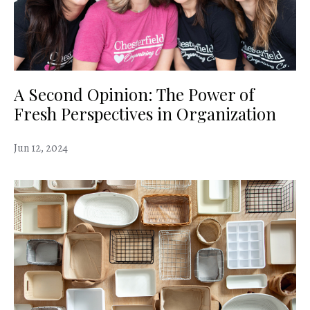
A Second Opinion: The Power of
Fresh Perspectives in Organization
Jun 12, 2024