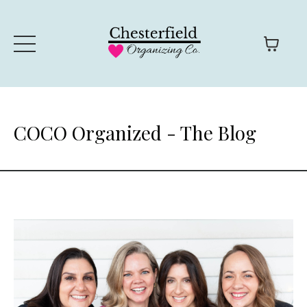
COCO Organized - The Blog