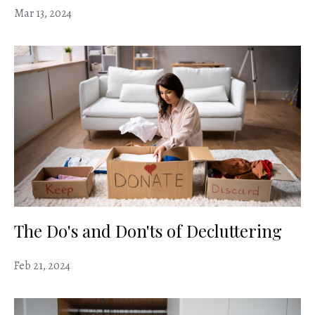
Mar 13, 2024
The Do's and Don'ts of Decluttering
Feb 21, 2024