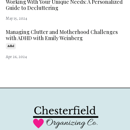
Working With Your Unique Needs: A Personalized
Guide to Decluttering
May 15, 2024
Managing Clutter and Motherhood Challenges
with ADHD with Emily Weinberg
Adhd
Apr 26, 2024