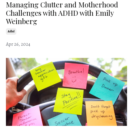
Managing Clutter and Motherhood
Challenges with ADHD with Emily
Weinberg
Adhd
Apr 26, 2024