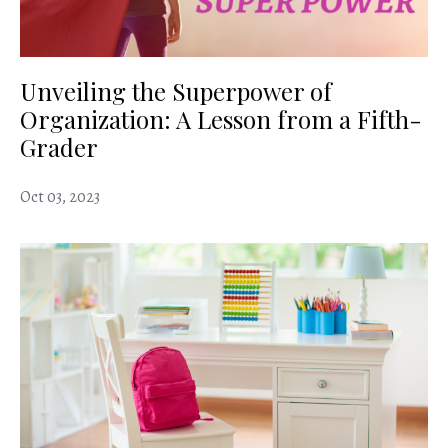
Unveiling the Superpower of
Organization: A Lesson from a Fifth-
Grader
Oct 03, 2023