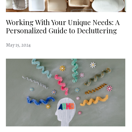
Working With Your Unique Needs: A
Personalized Guide to Decluttering
May 15, 2024