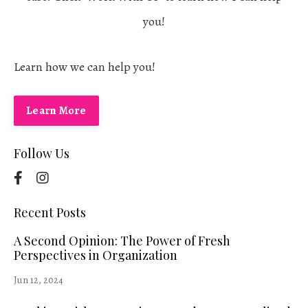
you!
Learn how we can help you!
Learn More
Follow Us
Recent Posts
A Second Opinion: The Power of Fresh
Perspectives in Organization
Jun 12, 2024