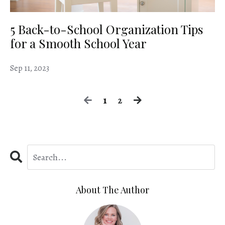
5 Back-to-School Organization Tips
for a Smooth School Year
Sep 11, 2023
1
2
About The Author