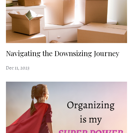
Navigating the Downsizing Journey
Dec 11, 2023