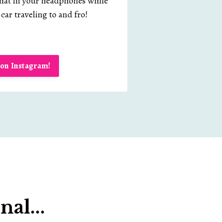
chat in your headphones while
car traveling to and fro!
on Instagram!
al...