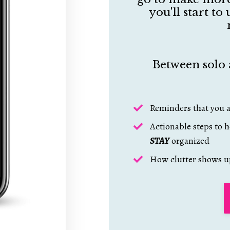
you'll start t
Between solo 
Reminders that you a
Actionable steps to h
STAY
organized
How clutter shows u