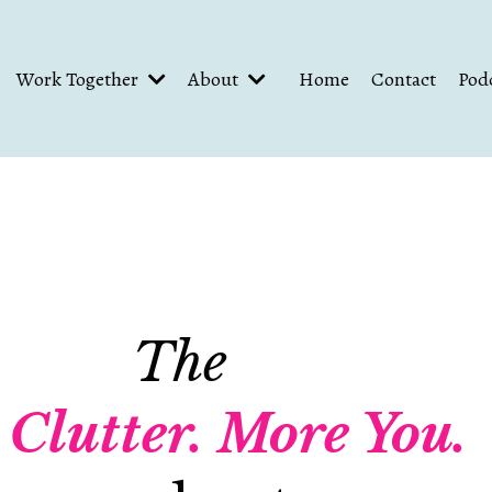
Work Together
About
Home
Contact
Pod
The
 Clutter.
More You.