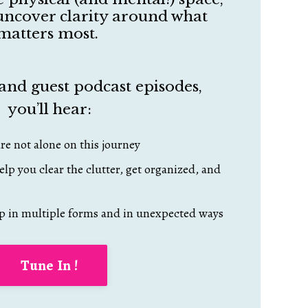
o uncover clarity around what
matters most.
and guest podcast episodes,
you’ll hear:
re not alone on this journey
elp you clear the clutter, get organized, and
p in multiple forms and in unexpected ways
Tune In !