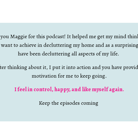
you Maggie for this podcast! It helped me get my mind thin
I want to achieve in decluttering my home and as a surprisin
have been decluttering all aspects of my life.
ter thinking about it, I put it into action and you have provi
motivation for me to keep going.
I feel in control, happy, and like myself again.
Keep the episodes coming