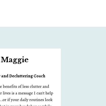
m Maggie
r and
Decluttering Coach
benefits of less clutter and
r lives is a message I can't help
.or if your daily routines look