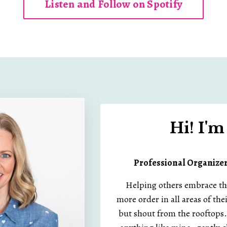
Listen and Follow on Spotify
Hi! I'
Professional Organize
Helping others embrace the 
more order in all areas of thei
but shout from the rooftops..