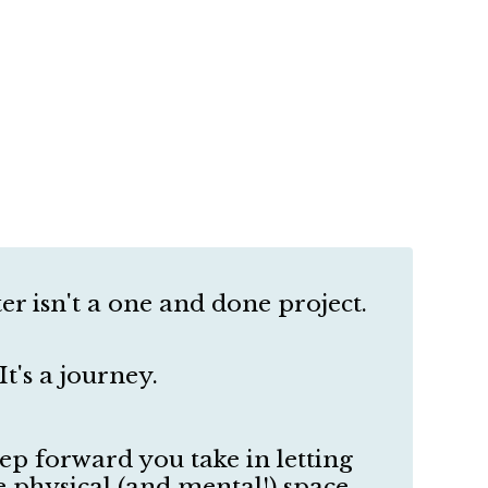
er isn't a one and done project.
It's a journey.
tep forward you take in letting
physical (and mental!) space,