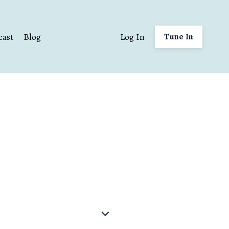
cast
Blog
Log In
Tune In