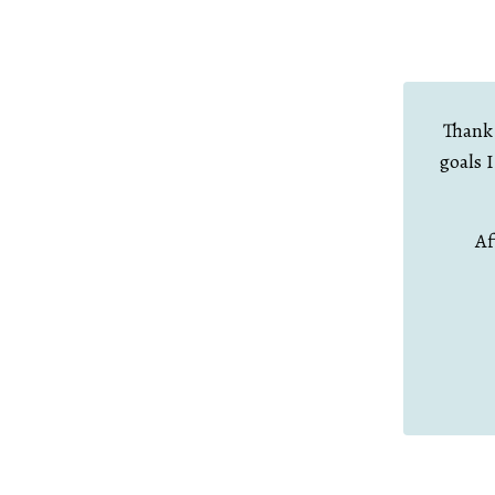
Thank 
goals 
Af