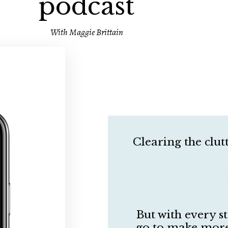
podcast
With Maggie Brittain
Clearing the clutt
But with every s
go to make more 