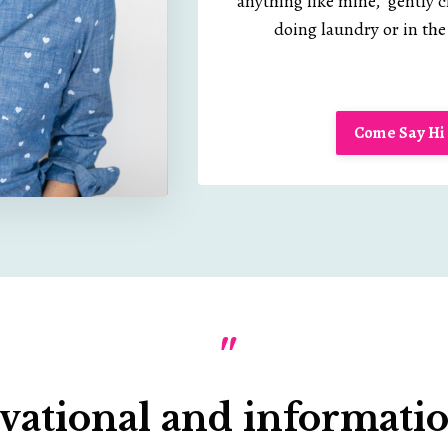
anything like mine, gently 
doing laundry or in the 
Come Say Hi 
"
vational and information