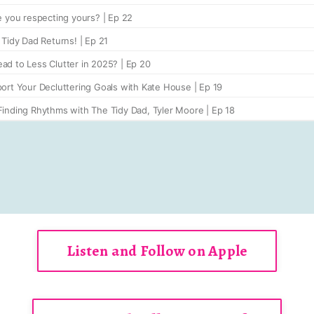
Listen and Follow on Apple