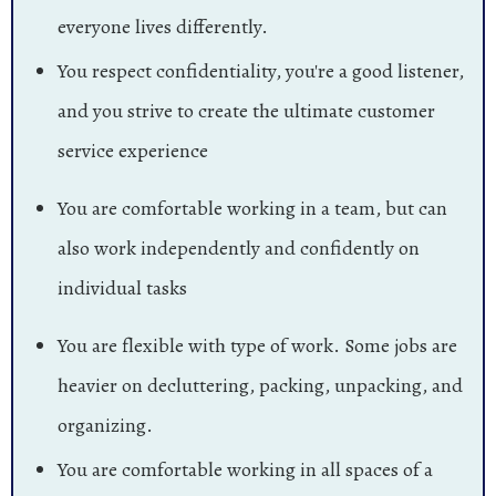
everyone lives differently.
You respect confidentiality, you're a good listener,
and you strive to create the ultimate customer
service experience
You are comfortable working in a team, but can
also work independently and confidently on
individual tasks
You are flexible with type of work. Some jobs are
heavier on decluttering, packing, unpacking, and
organizing.
You are comfortable working in all spaces of a