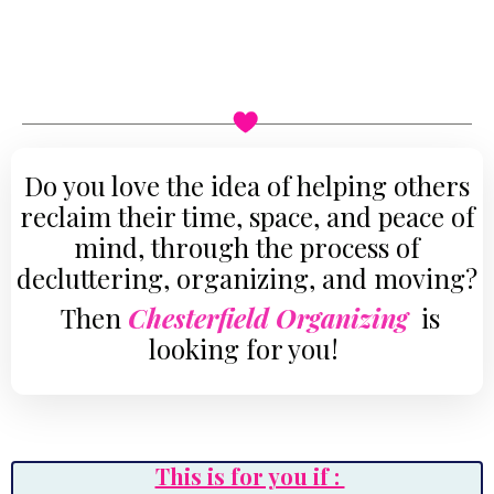
Do you love the idea of helping others
reclaim their time, space, and peace of
mind, through the process of
decluttering, organizing, and moving
?
Then
Chesterfield Organizing
is
looking for you!
This is for you if :