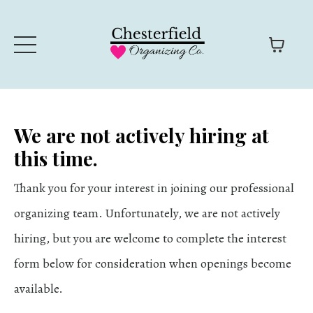
We are not actively hiring at
this time.
Thank you for your interest in joining our professional
organizing team. Unfortunately, we are not actively
hiring, but you are welcome to complete the interest
form below for consideration when openings become
available.