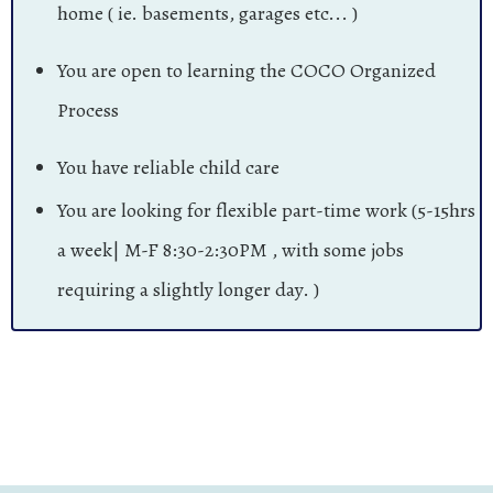
home ( ie. basements, garages etc... )
You are open to learning the COCO Organized
Process
You have reliable child care
You are looking for flexible part-time work (5-15hrs
a week| M-F 8:30-2:30PM , with some jobs
requiring a slightly longer day. )