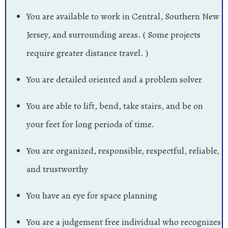
You are available to work in Central, Southern New
Jersey, and surrounding areas. ( Some projects
require greater distance travel. )
You are detailed oriented and a problem solver
You are able to lift, bend, take stairs, and be on
your feet for long periods of time.
You are organized, responsible, respectful, reliable,
and trustworthy
You have an eye for space planning
You are a judgement free individual who recognizes