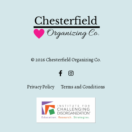
© 2026 Chesterfield Organizing Co.
Privacy Policy
Terms and Conditions