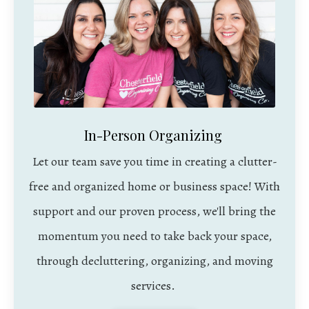
In-Person Organizing
Let our team save you time in creating a clutter-
free and organized home or business space! With
support and our proven process, we'll bring the
momentum you need to take back your space,
through decluttering, organizing, and moving
services.