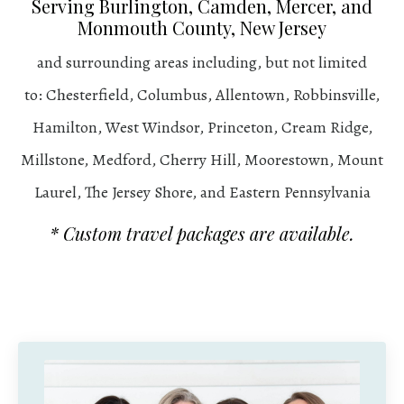
Serving Burlington, Camden, Mercer, and
Monmouth County, New Jersey
and surrounding areas including, but not limited
to: Chesterfield, Columbus, Allentown, Robbinsville,
Hamilton, West Windsor, Princeton, Cream Ridge,
Millstone, Medford, Cherry Hill, Moorestown, Mount
Laurel, The Jersey Shore, and Eastern Pennsylvania
* Custom travel packages are available.