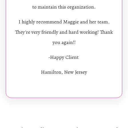
to maintain this organization.
I highly recommend Maggie and her team.
They're very friendly and hard working! Thank
you again!!
-Happy Client
Hamilton, New Jersey