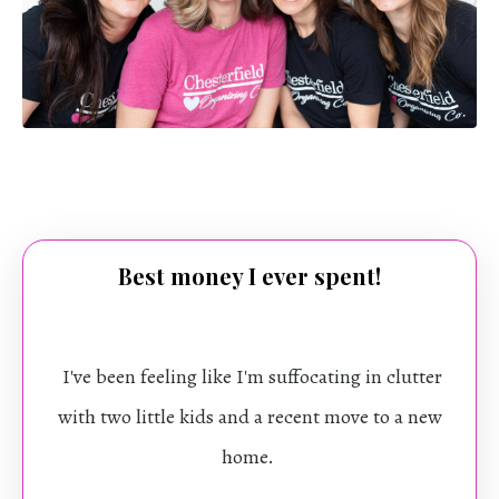
Best money I ever spent!
I've been feeling like I'm suffocating in clutter
with two little kids and a recent move to a new
home.