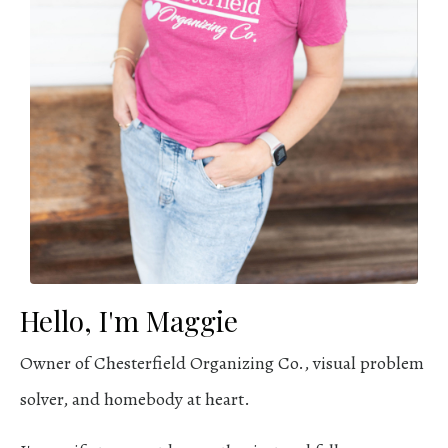
Hello, I'm Maggie
Owner of Chesterfield Organizing Co., visual problem
solver, and homebody at heart.