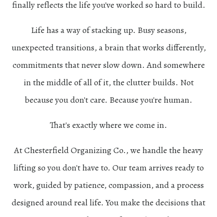
finally reflects the life you've worked so hard to build.
Life has a way of stacking up. Busy seasons,
unexpected transitions, a brain that works differently,
commitments that never slow down. And somewhere
in the middle of all of it, the clutter builds. Not
because you don't care. Because you're human.
That's exactly where we come in.
At Chesterfield Organizing Co., we handle the heavy
lifting so you don't have to. Our team arrives ready to
work, guided by patience, compassion, and a process
designed around real life. You make the decisions that