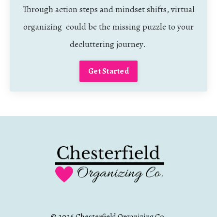
Through action steps and mindset shifts, virtual
organizing could be the missing puzzle to your
decluttering journey.
Get Started