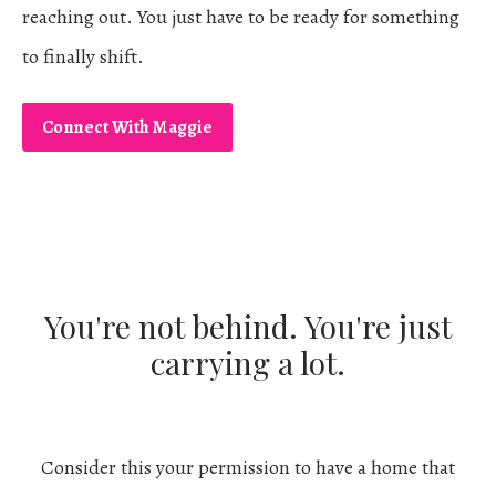
reaching out. You just have to be ready for something
to finally shift.
​
Connect With Maggie
You're not behind. You're just
carrying a lot.
Consider this your permission to have a home that