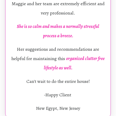
Maggie and her team are extremely efficient and
very professional.
She is so calm and makes a normally stressful
process a breeze.
Her suggestions and recommendations are
helpful for maintaining this
organized clutter free
lifestyle as well.
Can't wait to do the entire house!
-Happy Client
New Egypt, New Jersey