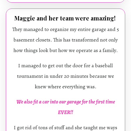
Maggie and her team were amazing!
They managed to organize my entire garage and 5
basement closets. This has transformed not only
how things look but how we operate as a family.
I managed to get out the door for a baseball
tournament in under 20 minutes because we
knew where everything was.
We also fit a car into our garage for the first time
EVER!!
I got rid of tons of stuff and she taught me ways