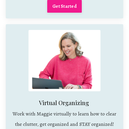
Get Started
Virtual Organizing
Work with Maggie virtually to learn how to clear
the clutter, get organized and STAY organized!