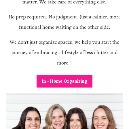
matter. We take care of everything else.
No prep required. No judgment. Just a calmer, more
functional home waiting on the other side.
We don't just organize spaces, we help you start the
journey of embracing a lifestyle of less clutter and
more !
In - Home Organizing