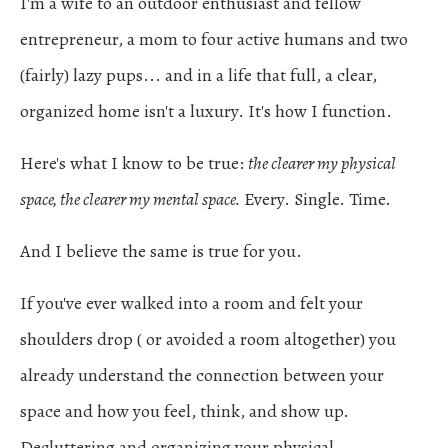
I'm a wife to an outdoor enthusiast and fellow
entrepreneur, a mom to four active humans and two
(fairly) lazy pups... and in a life that full, a clear,
organized home isn't a luxury. It's how I function.
Here's what I know to be true:
the clearer my physical
space, the clearer my mental space.
Every. Single. Time.
And I believe the same is true for you.
If you've ever walked into a room and felt your
shoulders drop ( or avoided a room altogether) you
already understand the connection between your
space and how you feel, think, and show up.
Decluttering and organizing your physical