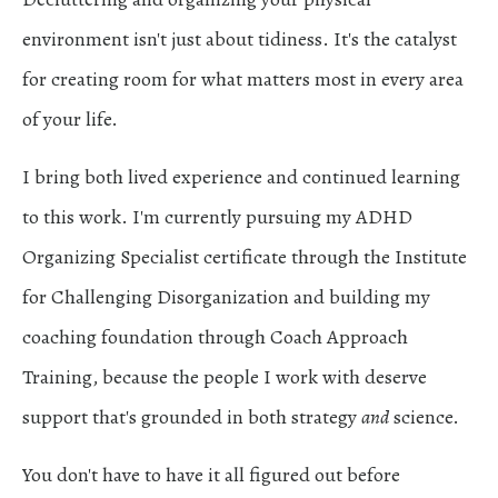
environment isn't just about tidiness. It's the catalyst
for creating room for what matters most in every area
of your life.
I bring both lived experience and continued learning
to this work. I'm currently pursuing my ADHD
Organizing Specialist certificate through the
Institute
for Challenging Disorganization
and building my
coaching foundation through
Coach Approach
Training,
because the people I work with deserve
support that's grounded in both strategy
and
science.
You don't have to have it all figured out before