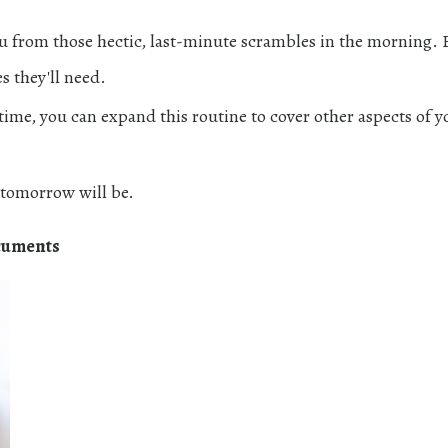
ou from those hectic, last-minute scrambles in the morning.
es they'll need.
r time, you can expand this routine to cover other aspects of y
tomorrow will be.
cuments