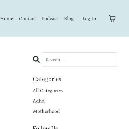
Home
Contact
Podcast
Blog
Log In
Categories
All Categories
Adhd
Motherhood
Follow Us