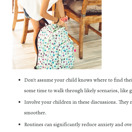
Don't assume your child knows where to find the
some time to walk through likely scenarios, like 
Involve your children in these discussions. They 
smoother.
Routines can significantly reduce anxiety and ov