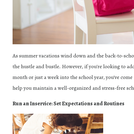
As summer vacations wind down and the back-to-school 
the hustle and bustle. However, if you're looking to add
month or just a week into the school year, you've come to
help you maintain a well-organized and stress-free sch
Run an Inservice: Set Expectations and Routines