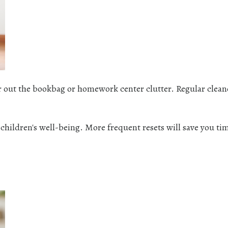
ear out the bookbag or homework center clutter. Regular clea
t children's well-being. More frequent resets will save you ti