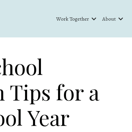
Work Together
About
chool
 Tips for a
ol Year