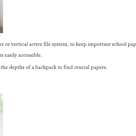
r or vertical active file system, to keep important school pap
 easily accessible.
 the depths of a backpack to find crucial papers.