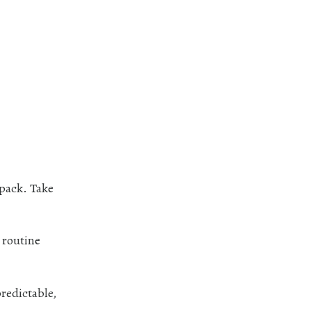
kpack. Take
 routine
redictable,