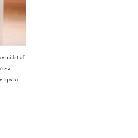
he midst of
're a
e tips to