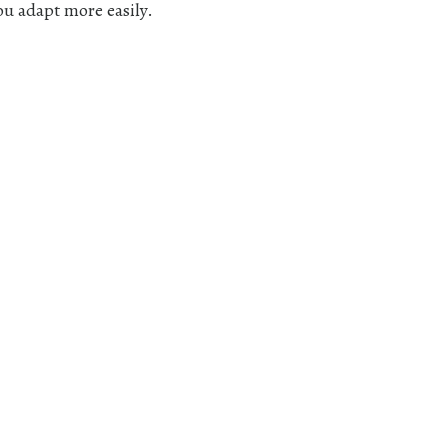
ou adapt more easily.