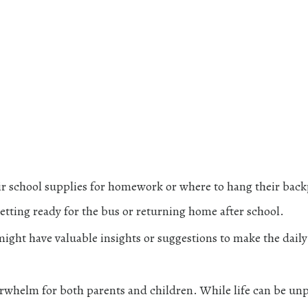
ir school supplies for homework or where to hang their bac
getting ready for the bus or returning home after school.
might have valuable insights or suggestions to make the daily
erwhelm for both parents and children. While life can be unp