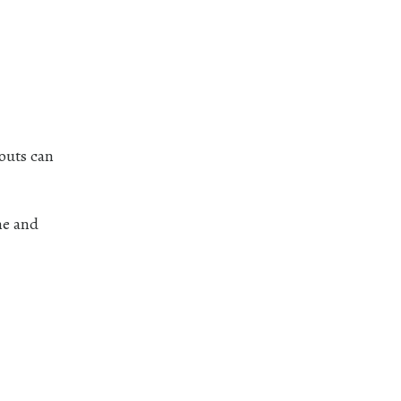
nouts can
me and