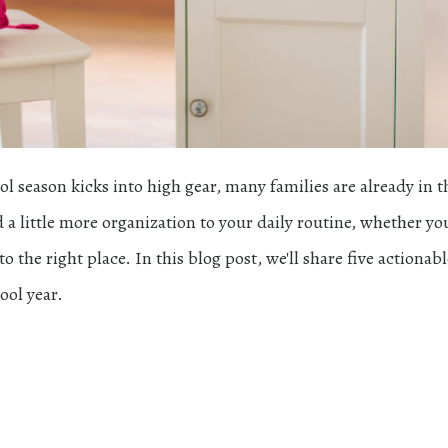
season kicks into high gear, many families are already in t
 a little more organization to your daily routine, whether you
 the right place. In this blog post, we'll share five actionabl
ool year.