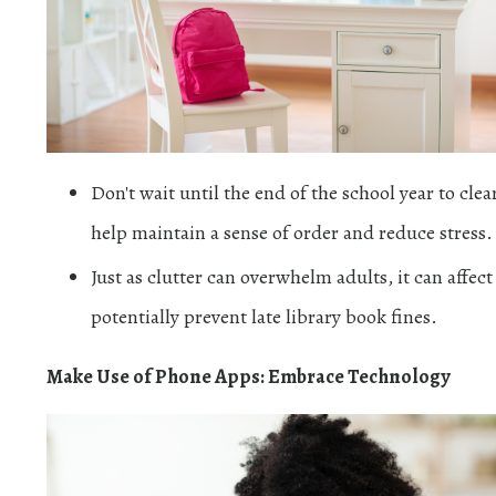
Don't wait until the end of the school year to cl
help maintain a sense of order and reduce stress.
Just as clutter can overwhelm adults, it can affec
potentially prevent late library book fines.
Make Use of Phone Apps: Embrace Technology