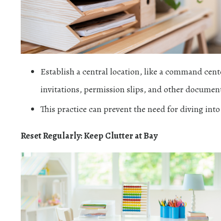
Establish a central location, like a command cente
invitations, permission slips, and other documents
This practice can prevent the need for diving into
Reset Regularly: Keep Clutter at Bay