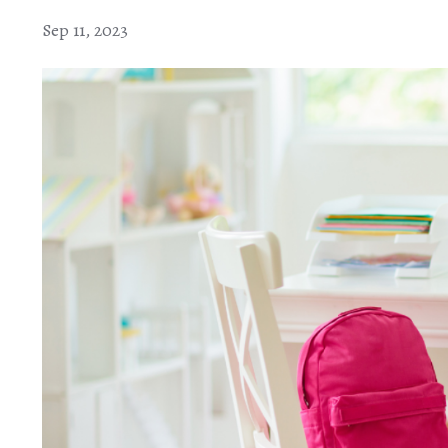
Sep 11, 2023