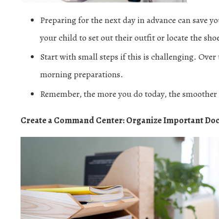
Preparing for the next day in advance can save y
your child to set out their outfit or locate the sho
Start with small steps if this is challenging. Ove
morning preparations.
Remember, the more you do today, the smoother 
Create a Command Center: Organize Important Do