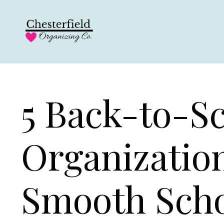
5 Back-to-S
Organization
Smooth Scho