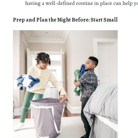
having a well-defined routine in place can help y
Prep and Plan the Night Before: Start Small