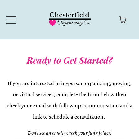
Ready to Get Started?
If you are interested in in-person organizing, moving,
or virtual services, complete the form below then
check your email with follow up communication and a
link to schedule a consultation.
Don't see an email- check your junk folder!