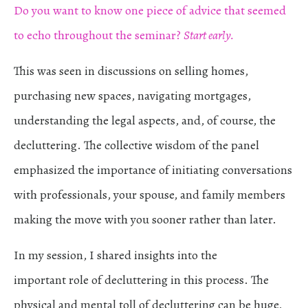
Do you want to know one piece of advice that seemed
to echo throughout the seminar?
Start early.
This was seen in discussions on selling homes,
purchasing new spaces, navigating mortgages,
understanding the legal aspects, and, of course, the
decluttering. The collective wisdom of the panel
emphasized the importance of initiating conversations
with professionals, your spouse, and family members
making the move with you sooner rather than later.
In my session, I shared insights into the
important role of decluttering in this process. The
physical and mental toll of decluttering can be huge,