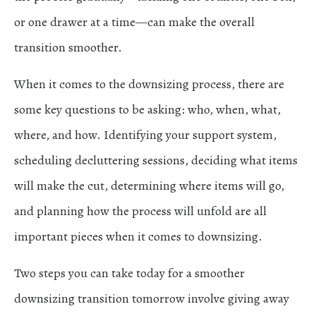
or one drawer at a time—can make the overall
transition smoother.
When it comes to the downsizing process, there are
some key questions to be asking: who, when, what,
where, and how. Identifying your support system,
scheduling decluttering sessions, deciding what items
will make the cut, determining where items will go,
and planning how the process will unfold are all
important pieces when it comes to downsizing.
Two steps you can take today for a smoother
downsizing transition tomorrow involve giving away