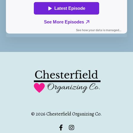
© 2026 Chesterfield Organizing Co.