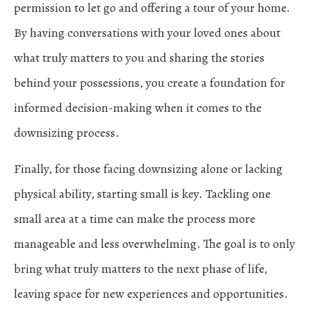
permission to let go and offering a tour of your home.
By having conversations with your loved ones about
what truly matters to you and sharing the stories
behind your possessions, you create a foundation for
informed decision-making when it comes to the
downsizing process.
Finally, for those facing downsizing alone or lacking
physical ability, starting small is key. Tackling one
small area at a time can make the process more
manageable and less overwhelming. The goal is to only
bring what truly matters to the next phase of life,
leaving space for new experiences and opportunities.