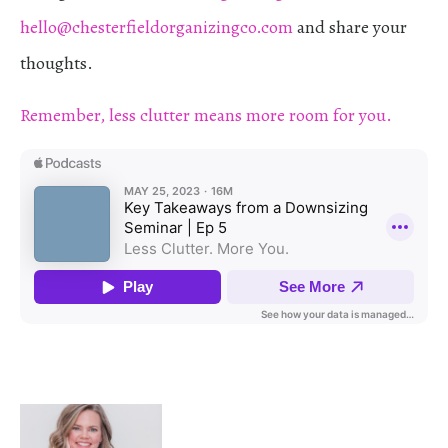
hello@chesterfieldorganizingco.com
and share your
thoughts.
Remember, less clutter means more room for you.