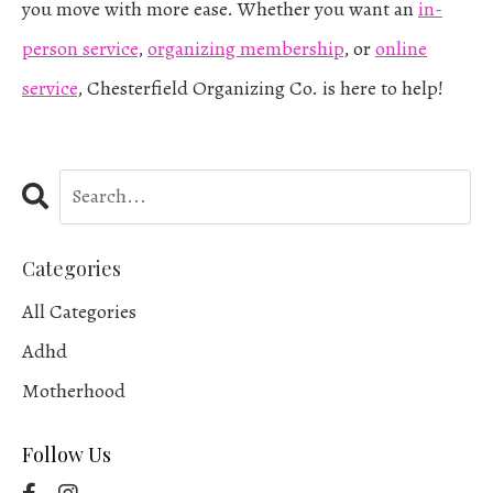
you move with more ease. Whether you want an
in-
person service
,
organizing membership
, or
online
service
, Chesterfield Organizing Co. is here to help!
Categories
All Categories
Adhd
Motherhood
Follow Us