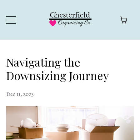
Navigating the
Downsizing Journey
Dec 11, 2023