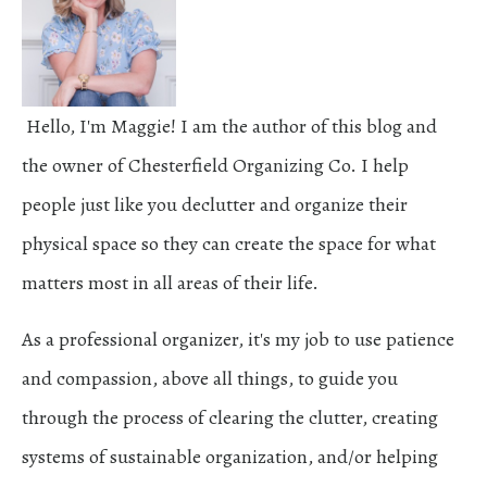
Hello, I'm Maggie! I am the author of this blog and
the owner of Chesterfield Organizing Co. I help
people just like you declutter and organize their
physical space so they can create the space for what
matters most in all areas of their life.
As a professional organizer, it's my job to use patience
and compassion, above all things, to guide you
through the process of clearing the clutter, creating
systems of sustainable organization, and/or helping