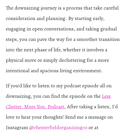
The downsizing journey is a process that take careful
consideration and planning. By starting early,
engaging in open conversations, and taking gradual
steps, you can pave the way for a smoother transition
into the next phase of life, whether it involves a
physical move or simply decluttering for a more
intentional and spacious living environment.
If you'd like to listen to my podcast episode all on
downsizing, you can find the episode on the
Less
Clutter. More You. Podcast.
After taking a listen, I'd
love to hear your thoughts! Send me a message on
Instagram
@chesterfieldorganizingco
or at