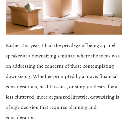
Earlier this year, I had the privilege of being a panel
speaker at a downsizing seminar, where the focus was
on addressing the concerns of those contemplating
downsizing. Whether prompted by a move, financial
considerations, health issues, or simply a desire for a
less cluttered, more organized lifestyle, downsizing is
a huge decision that requires planning and
consideration.