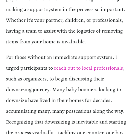
making a support system in the process so important.
Whether it's your partner, children, or professionals,
having a team to assist with the logistics of removing
items from your home is invaluable.
For those without an immediate support system, I
urged participants to
reach out to local professionals
,
such as organizers, to begin discussing their
downsizing journey. Many baby boomers looking to
downsize have lived in their homes for decades,
accumulating many, many possessions along the way.
Recognizing that downsizing is inevitable and starting
the process gradually—tackling one counter, one box,