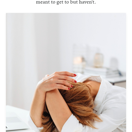
meant to get to but haven't.