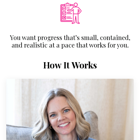
You want progress that’s small, contained,
and realistic at a pace that works for you.
How It Works