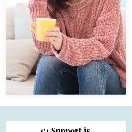
1:1 Support is