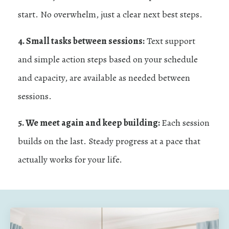
start. No overwhelm, just a clear next best steps.
4. Small tasks between sessions:
Text support
and simple action steps based on your schedule
and capacity, are available as needed between
sessions.
5. We meet again and keep building:
Each session
builds on the last. Steady progress at a pace that
actually works for your life.