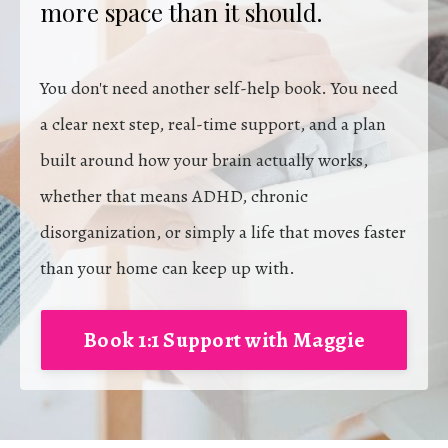
more space than it should.
You don't need another self-help book. You need
a clear next step, real-time support, and a plan
built around how your brain actually works,
whether that means ADHD, chronic
disorganization, or simply a life that moves faster
than your home can keep up with.
Book 1:1 Support with Maggie