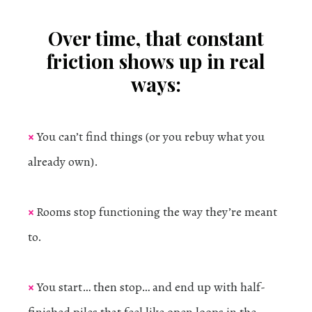
Over time, that constant
friction shows up in real
ways:
×
You can’t find things (or you rebuy what you
already own).
×
Rooms stop functioning the way they’re meant
to.
×
You start… then stop… and end up with half-
finished piles that feel like open loops in the