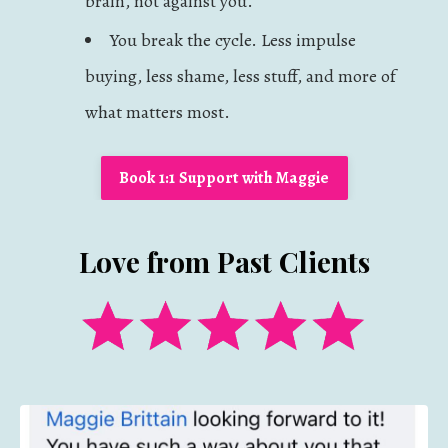
brain, not against you.
You break the cycle. Less impulse
buying, less shame, less stuff, and more of
what matters most.
Book 1:1 Support with Maggie
Love from Past Clients