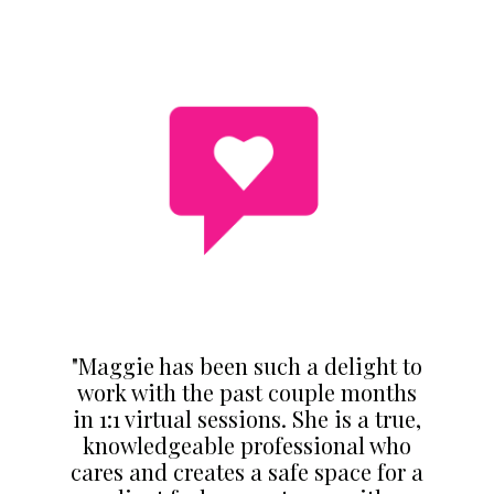
"Maggie has been such a delight to
work with the past couple months
in 1:1 virtual sessions. She is a true,
knowledgeable professional who
cares and creates a safe space for a