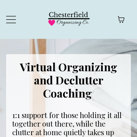
Virtual Organizing
and Declutter
Coaching
1:1 support for those holding it all
together out there, while the
clutter at home quietly takes up