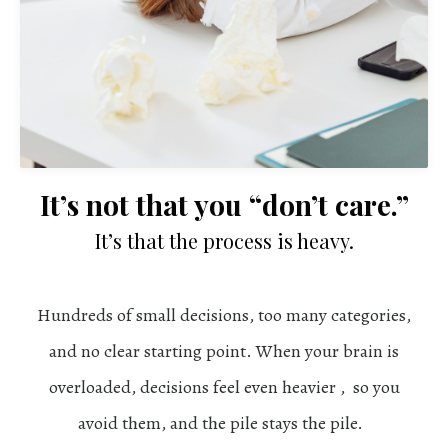
It’s not that you “don’t care.”
It’s that the process is heavy.
Hundreds of small decisions, too many categories,
and no clear starting point. When your brain is
overloaded, decisions feel even heavier , so you
avoid them, and the pile stays the pile.