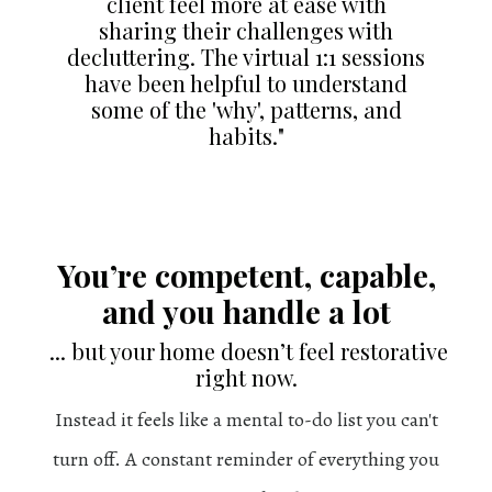
client feel more at ease with
sharing their challenges with
decluttering. The virtual 1:1 sessions
have been helpful to understand
some of the 'why', patterns, and
habits."
You’re competent, capable,
and you handle a lot
... but your home doesn’t feel restorative
right now.
Instead it feels like a mental to-do list you can't
turn off. A constant reminder of everything you