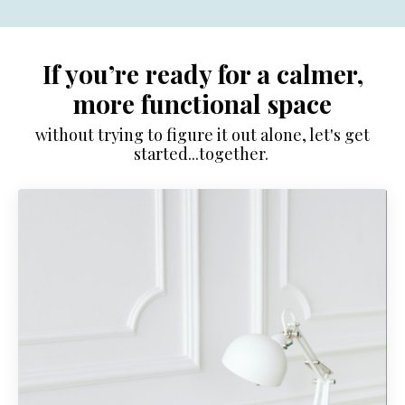
If you’re ready for a calmer,
more functional space
without trying to figure it out alone, let's get
started...together.