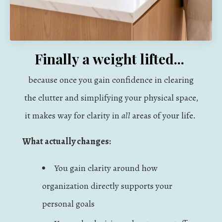
Finally a weight lifted...
because once you gain confidence in clearing
the clutter and simplifying your physical space,
it makes way for clarity in
all
areas of your life.
What actually changes:
You gain clarity around how
organization directly supports your
personal goals