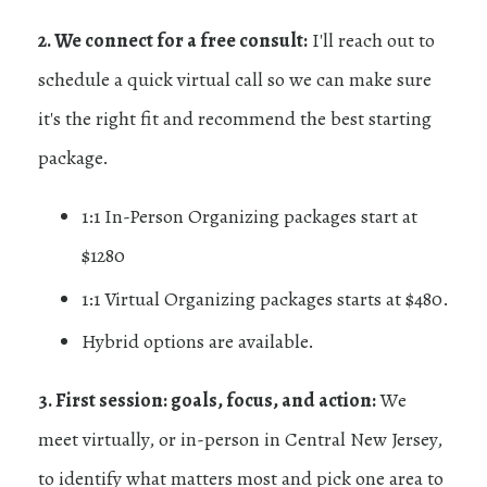
2. We connect for a free consult:
I'll reach out to
schedule a quick virtual call so we can make sure
it's the right fit and recommend the best starting
package.
1:1 In-Person Organizing packages start at
$1280
1:1 Virtual Organizing packages starts at $480.
Hybrid options are available.
3. First session: goals, focus, and action:
We
meet virtually, or in-person in Central New Jersey,
to identify what matters most and pick one area to