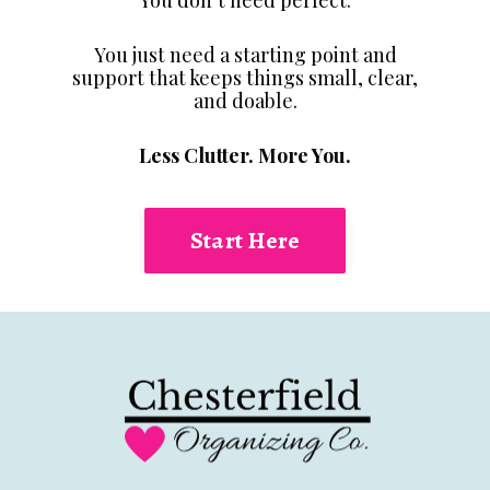
You just need a starting point and
support that keeps things small, clear,
and doable.
Less Clutter. More You.
Start Here