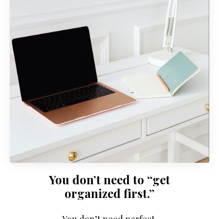
You don’t need to “get
organized first.”
You don’t need perfect.