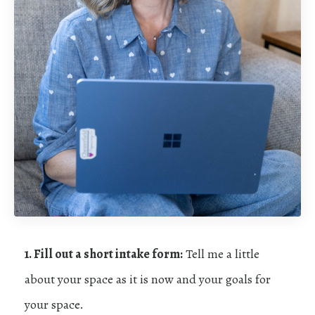
1. Fill out a short intake form:
Tell me a little
about your space as it is now and your goals for
your space.