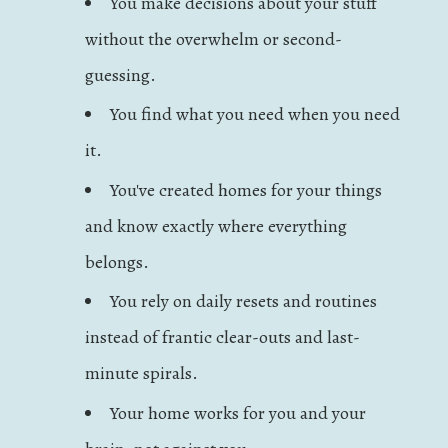
You make decisions about your stuff
without the overwhelm or second-
guessing.
You find what you need when you need
it.
You've created homes for your things
and know exactly where everything
belongs.
You rely on daily resets and routines
instead of frantic clear-outs and last-
minute spirals.
Your home works for you and your