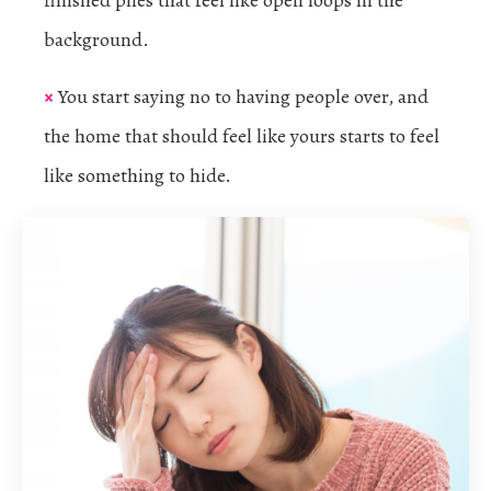
background.
×
You start saying no to having people over, and
the home that should feel like yours starts to feel
like something to hide.