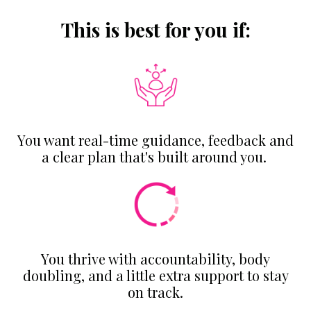
This is best for you if:
You want real-time guidance, feedback and
a clear plan that's built around you.
You thrive with accountability, body
doubling, and a little extra support to stay
on track.