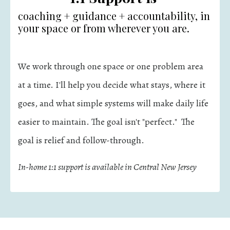
coaching + guidance + accountability, in
your space or from wherever you are.
We work through one space or one problem area
at a time. I'll help you decide what stays, where it
goes, and what simple systems will make daily life
easier to maintain. The goal isn't "perfect." The
goal is relief and follow-through.
In-home 1:1 support is available in Central New Jersey