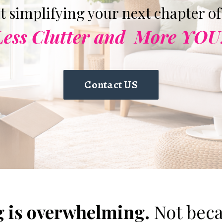
ut simplifying your next chapter of 
Less Clutter and
More YOU
Contact US
 is overwhelming.
Not beca