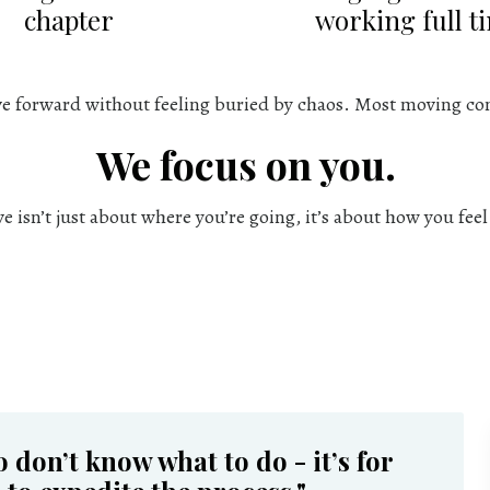
chapter
working full t
ve forward without feeling buried by chaos. Most moving co
We focus on you.
 isn’t just about where you’re going, it’s about how you fee
o don’t know what to do - it’s for