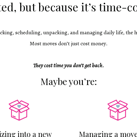
ed, but because it’s time-
cking, scheduling, unpacking, and managing daily life, the h
Most moves don’t just cost money.
They cost time you
don’t get back.
Maybe you’re:
izing into a new
Managing a move