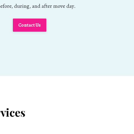
fore, during, and after move day.
Contact Us
vices