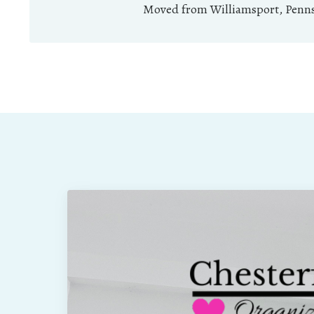
Moved from Williamsport, Pennsy