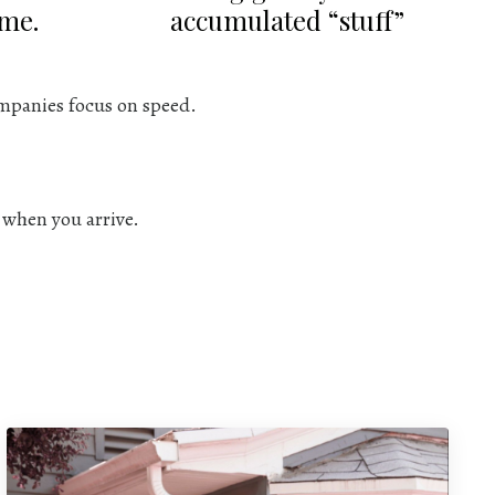
ime.
accumulated “stuff”
mpanies focus on speed.
l when you arrive.