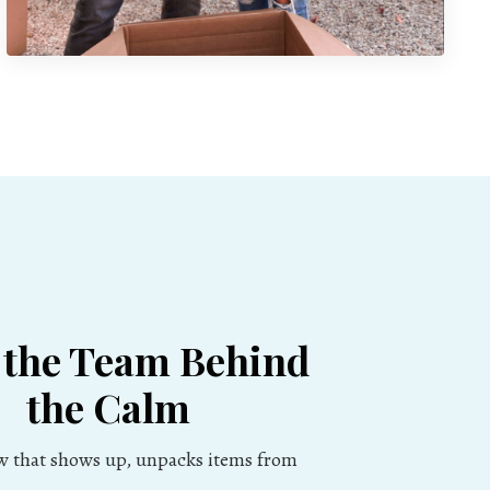
 the Team Behind
the Calm
ew that shows up, unpacks items from