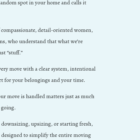
andom spot in your home and calls it
f compassionate, detail-oriented women,
s, who understand that what we’re
st “stuff.”
ry move with a clear system, intentional
ct for your belongings and your time.
ur move is handled matters just as much
 going.
downsizing, upsizing, or starting fresh,
e designed to simplify the entire moving