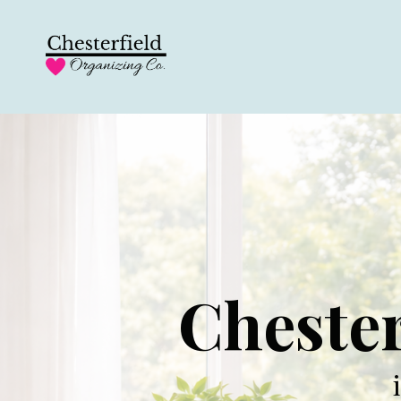
Chester