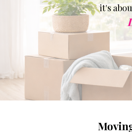
it's abo
Moving