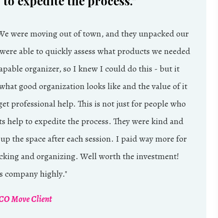
to expedite the process.
"
 We were moving out of town, and they unpacked our
 were able to quickly assess what products we needed
pable organizer, so I knew I could do this - but it
hat good organization looks like and the value of it
get professional help. This is not just for people who
ts help to expedite the process. They were kind and
 up the space after each session. I paid way more for
cking and organizing. Well worth the investment!
 company highly.
"
O Move Client