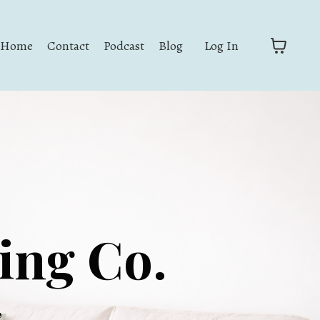
Home
Contact
Podcast
Blog
Log In
zing Co.
,