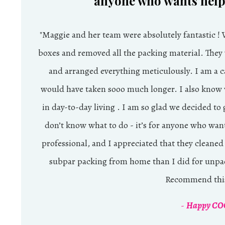
anyone who wants help 
"
Maggie and her team were absolutely fantastic !
boxes and removed all the packing material. They
and arranged everything meticulously. I am a ca
would have taken sooo much longer. I also know w
in day-to-day living . I am so glad we decided to 
don’t know what to do - it’s for anyone who wan
professional, and I appreciated that they cleaned
subpar packing from home than I did for unpa
Recommend this
-
Happy COC