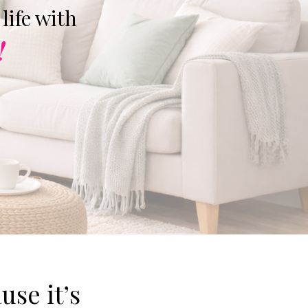
life with
!
use it’s