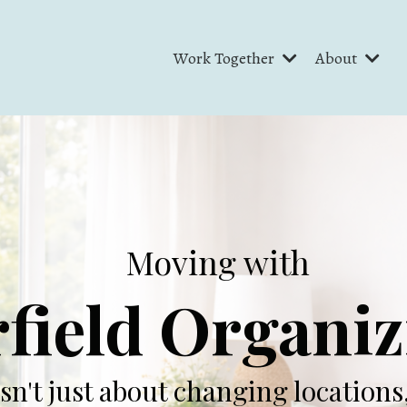
Work Together
About
Moving with
field Organi
isn't just about changing locations