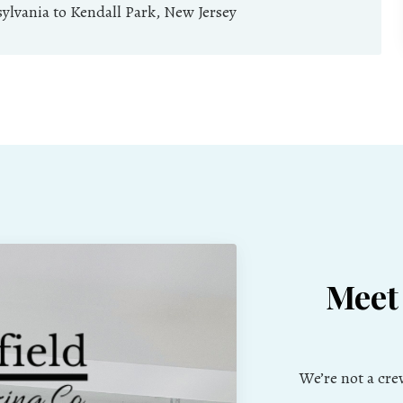
lvania to Kendall Park, New Jersey
Meet
We’re not a cr