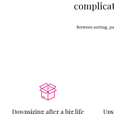
complicat
Between sorting, pa
Downsizing after a big life
Ups