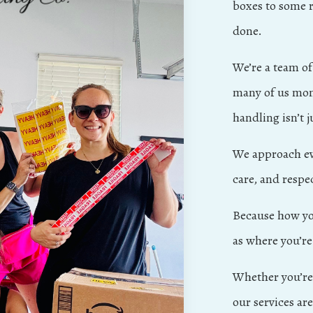
boxes to some r
done.
We’re a team o
many of us mom
handling isn’t ju
We approach eve
care, and respe
Because how yo
as where you’re
Whether you’re 
our services ar