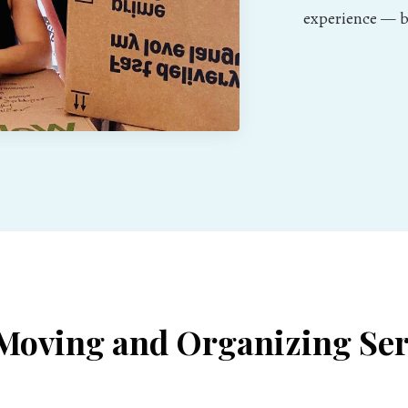
experience — be
Moving and Organizing Ser