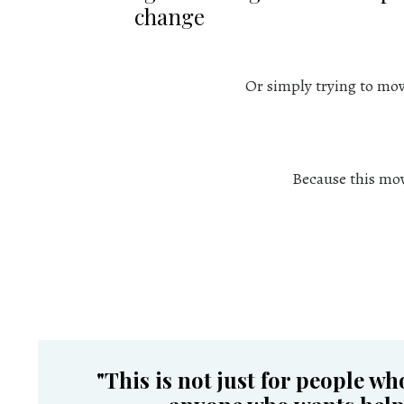
change
Or simply trying to mo
Because this move
"
This is not just for people wh