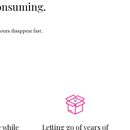
consuming.
ours disappear fast.
 while
Letting go of years of