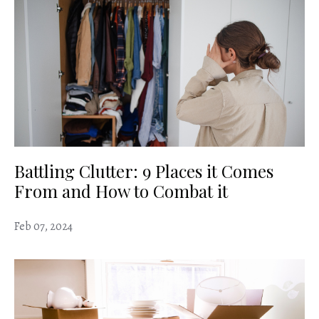
Battling Clutter: 9 Places it Comes
From and How to Combat it
Feb 07, 2024