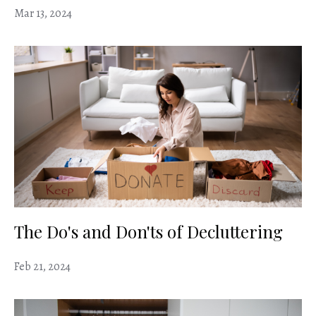
Mar 13, 2024
The Do's and Don'ts of Decluttering
Feb 21, 2024