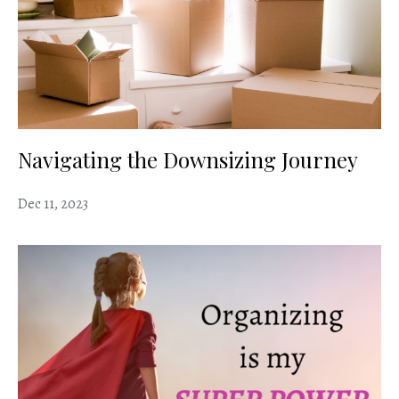
Navigating the Downsizing Journey
Dec 11, 2023