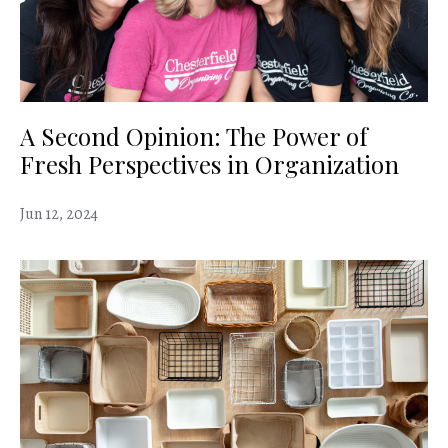
A Second Opinion: The Power of
Fresh Perspectives in Organization
Jun 12, 2024