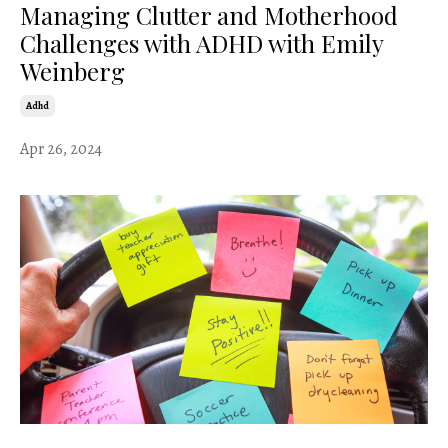
Managing Clutter and Motherhood
Challenges with ADHD with Emily
Weinberg
Adhd
Apr 26, 2024