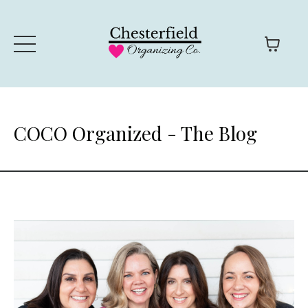
COCO Organized - The Blog