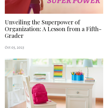
Unveiling the Superpower of
Organization: A Lesson from a Fifth-
Grader
Oct 03, 2023