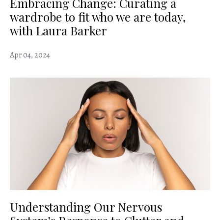
Embracing Change: Curating a
wardrobe to fit who we are today,
with Laura Barker
Apr 04, 2024
Understanding Our Nervous