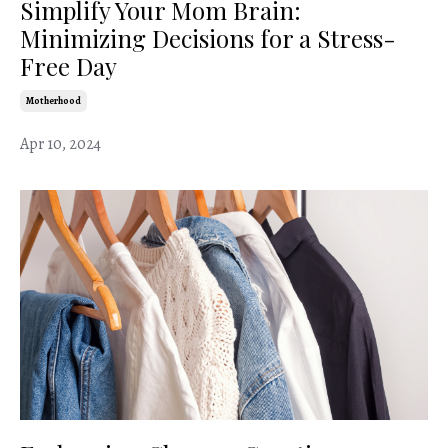
Simplify Your Mom Brain:
Minimizing Decisions for a Stress-
Free Day
Motherhood
Apr 10, 2024