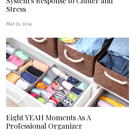
System’s Response to Clutter and
Stress
Mar 25, 2024
Eight YEAH Moments As A
Professional Organizer