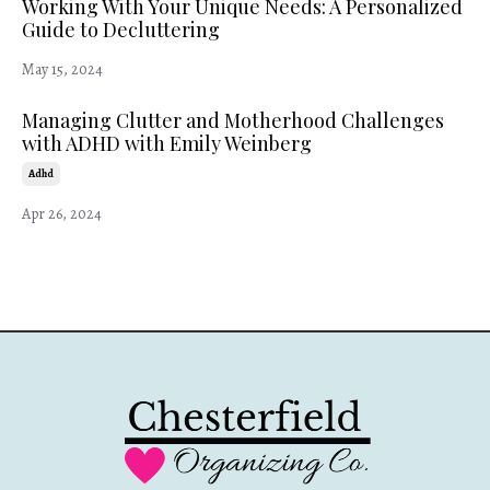
Working With Your Unique Needs: A Personalized
Guide to Decluttering
May 15, 2024
Managing Clutter and Motherhood Challenges
with ADHD with Emily Weinberg
Adhd
Apr 26, 2024