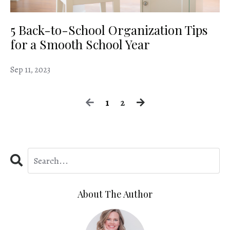
5 Back-to-School Organization Tips
for a Smooth School Year
Sep 11, 2023
1
2
About The Author