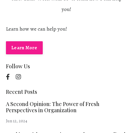
you!
Learn how we can help you!
Learn More
Follow Us
Recent Posts
A Second Opinion: The Power of Fresh
Perspectives in Organization
Jun 12, 2024