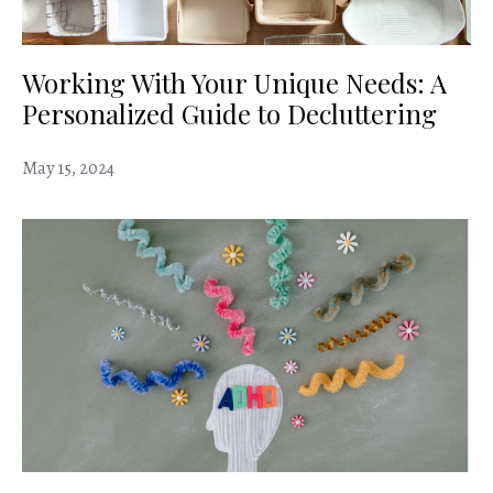
Working With Your Unique Needs: A
Personalized Guide to Decluttering
May 15, 2024