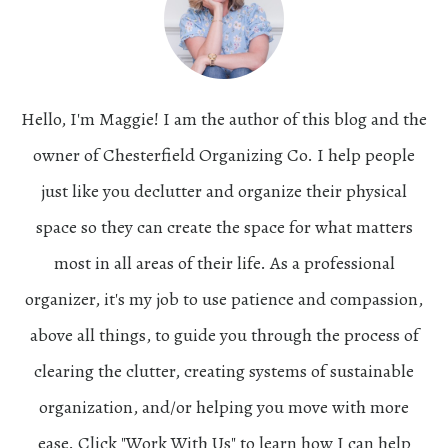
Hello, I'm Maggie! I am the author of this blog and the
owner of Chesterfield Organizing Co. I help people
just like you declutter and organize their physical
space so they can create the space for what matters
most in all areas of their life. As a professional
organizer, it's my job to use patience and compassion,
above all things, to guide you through the process of
clearing the clutter, creating systems of sustainable
organization, and/or helping you move with more
ease. Click "Work With Us" to learn how I can help