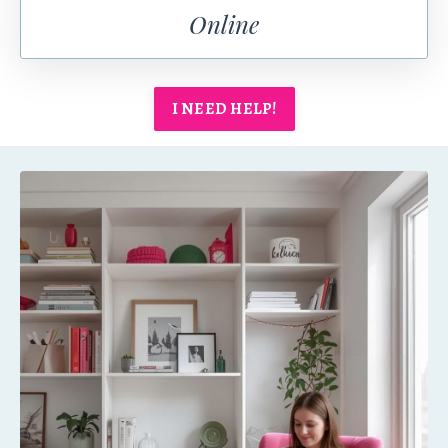
Online
I NEED HELP!