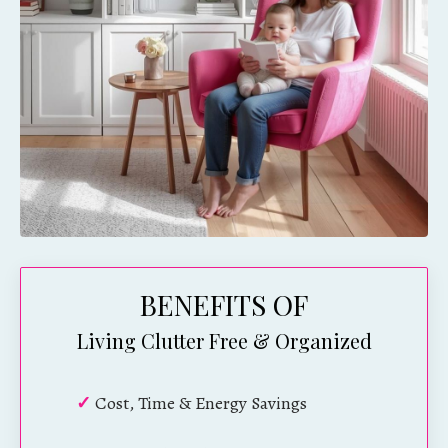
BENEFITS OF
Living Clutter Free & Organized
✓
Cost, Time & Energy Savings