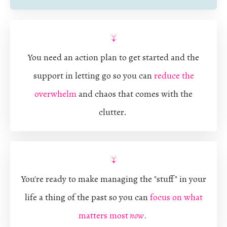
↓
You need an action plan to get started and the
support in letting go so you can
reduce the
overwhelm
and chaos that comes with the
clutter.
↓
You're ready to make managing the "stuff" in your
life a thing of the past so you can
focus on what
matters most
now
.