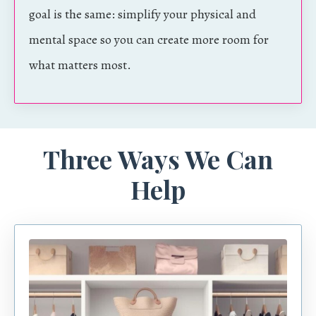
goal is the same: simplify your physical and
mental space so you can create more room for
what matters most.
Three Ways We Can
Help