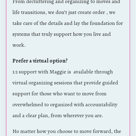
From decluttering and organizing to moves and
life transitions, we don’t just create order , we
take care of the details and lay the foundation for
systems that truly support how you live and
work.
Prefer a virtual option?
1:1 support with Maggie is available through
virtual organizing sessions that provide guided
support for those who want to move from
overwhelmed to organized with accountability
and a clear plan, from wherever you are.
No matter how you choose to move forward, the