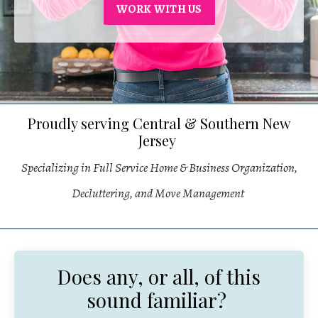
WORK WITH US
Proudly serving Central & Southern New
Jersey
Specializing in Full Service Home & Business Organization,
Decluttering, and Move Management
Does any, or all, of this
sound familiar?