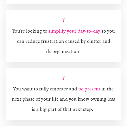
↓
You're looking to
simplify your day-to-day
so you
can reduce frustration caused
by clutter and
disorganization.
↓
You want to fully embrace and
be present
in the
next phase of your life and you know owning less
is a big part of that next step.