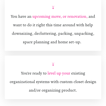
↓
You have an
upcoming move, or renovation,
and
want to do it right this time around with help
downsizing, decluttering, packing, unpacking,
space planning and home set-up.
↓
You're ready to
level up your
existing
organizational systems with custom closet design
and/or organizing product.