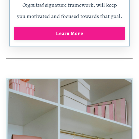
Organized
signature framework, will
keep
you motivated and focused towards that goal.
Learn More