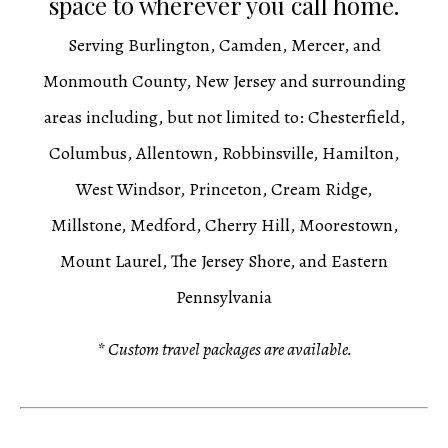
space to wherever you call home.
Serving Burlington, Camden, Mercer, and
Monmouth County, New Jersey and surrounding
areas including, but not limited to: Chesterfield,
Columbus, Allentown, Robbinsville, Hamilton,
West Windsor, Princeton, Cream Ridge,
Millstone, Medford, Cherry Hill, Moorestown,
Mount Laurel, The Jersey Shore, and Eastern
Pennsylvania
* Custom travel packages are available.