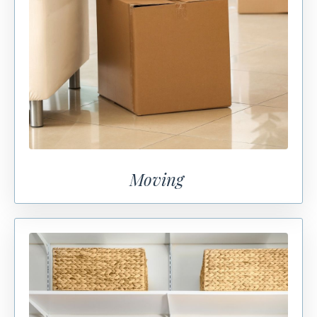
Moving