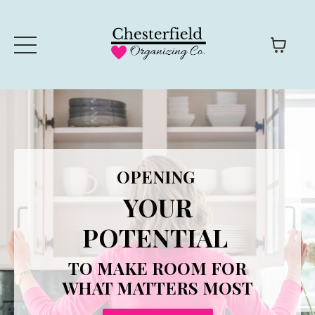
OPENING
YOUR
POTENTIAL
TO MAKE ROOM FOR
WHAT MATTERS MOST