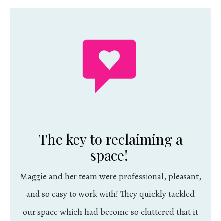
The key to reclaiming a
space!
Maggie and her team were professional, pleasant,
and so easy to work with! They quickly tackled
our space which had become so cluttered that it