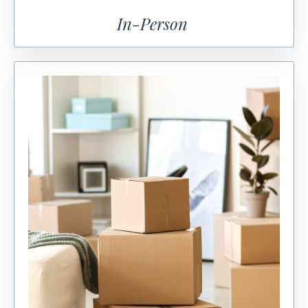
In-Person