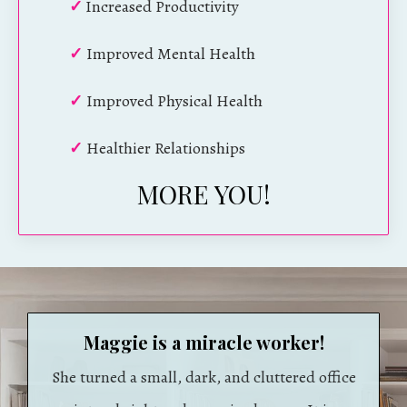
✓
Increased Productivity
✓
Improved Mental Health
✓
Improved Physical Health
✓
Healthier Relationships
MORE YOU!
Maggie is a miracle worker!
She turned a small, dark, and cluttered office