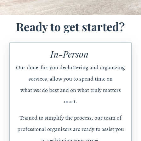
Ready to get started?
In-Person
Our done-for-you decluttering and organizing
services, allow you
to spend time on
what
you
do best and on what truly matters
most.
Trained to simplify the process, our team of
professional organizers are ready to assist you
in reclaiming your space.