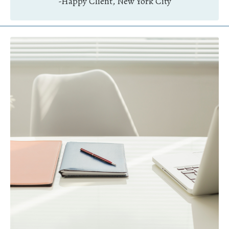
-Happy Client, New York City