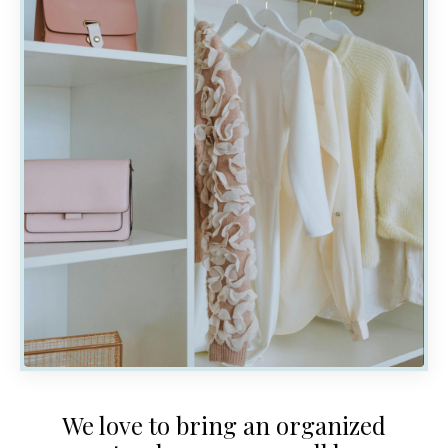
We love to bring an organized