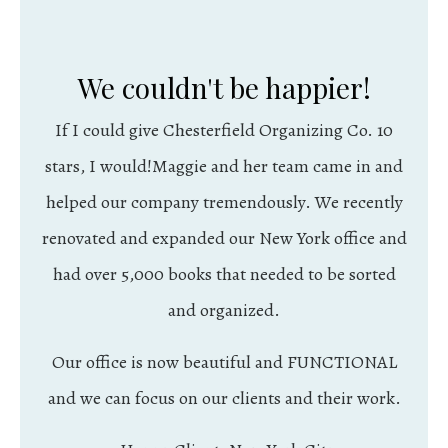
We couldn't be happier!
If I could give Chesterfield Organizing Co. 10
stars, I would!Maggie and her team came in and
helped our company tremendously. We recently
renovated and expanded our New York office and
had over 5,000 books that needed to be sorted
and organized.
Our office is now beautiful and FUNCTIONAL
and we can focus on our clients and their work.