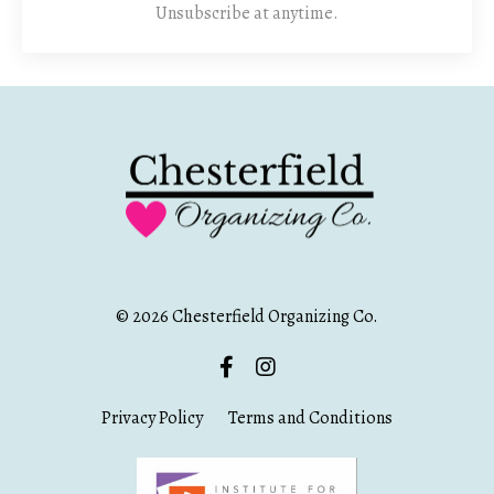
Unsubscribe at anytime.
© 2026 Chesterfield Organizing Co.
Privacy Policy
Terms and Conditions