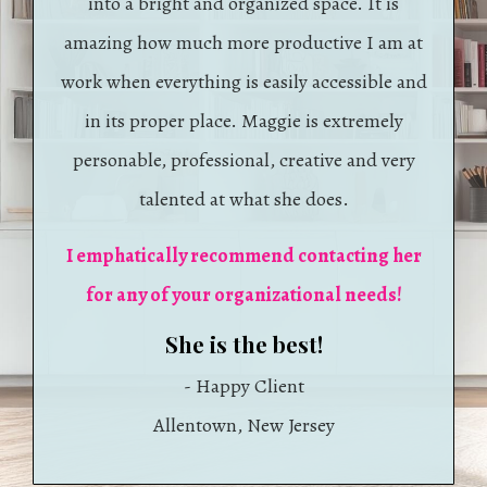
into a bright and organized space. It is
amazing how much more productive I am at
work when everything is easily accessible and
in its proper place. Maggie is extremely
personable, professional, creative and very
talented at what she does.
I emphatically recommend contacting her
for any of your organizational needs!
​She is the best!
- Happy Client
​​Allentown, New Jersey