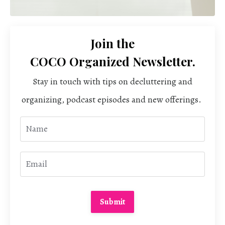
Join the
COCO Organized Newsletter.
Stay in touch with tips on decluttering and
organizing, podcast episodes and new offerings.
Submit