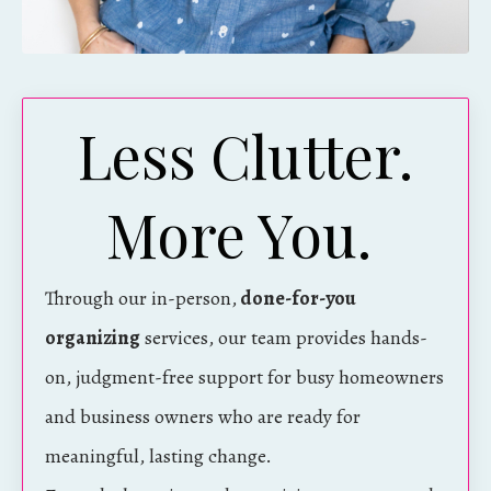
Less Clutter.
More You.
Through our in-person,
done-for-you
organizing
services, our team provides hands-
on, judgment-free support for busy homeowners
and business owners who are ready for
meaningful, lasting change.