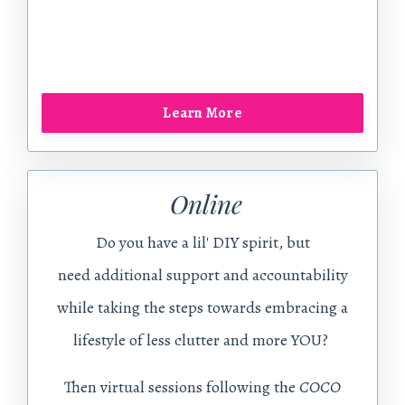
Learn More
Online
Do you have a lil' DIY spirit, but
need additional support and accountability
while taking the steps towards embracing a
lifestyle of less clutter and more YOU?
Then virtual sessions following the
COCO