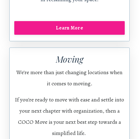
Learn More
Moving
We're more than just changing locations when
it comes to moving.
If you're ready to move with ease and settle into
your next chapter with organization, then a
COCO Move is your next best step towards a
simplified life.