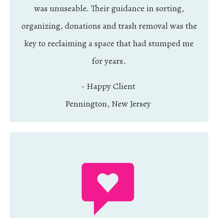
was unuseable. Their guidance in sorting,
organizing, donations and trash removal was the
key to reclaiming a space that had stumped me
for years.
- Happy Client
Pennington, New Jersey